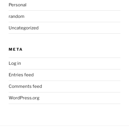
Personal
random
Uncategorized
META
Log in
Entries feed
Comments feed
WordPress.org