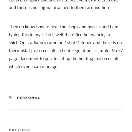
coats on display and one has to believe they are effective
and there is no stigma attached to them around here.
They do know how to heat the shops and houses and I am
typing this in my t-shirt, well the office but wearing a t-
shirt. Our radiators came on 1st of October and there is no
thermostat just on or off so heat regulation is simple. No 57
page document to quiz to set up the heating just on or off
which even I can manage.
CATEGORIES
PERSONAL
Post
Previous
PREVIOUS