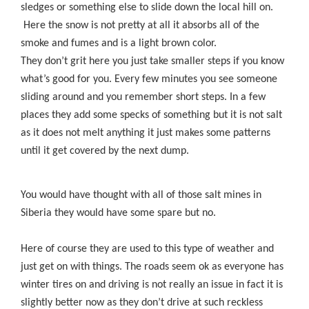
sledges or something else to slide down the local hill on.
Here the snow is not pretty at all it absorbs all of the
smoke and fumes and is a light brown color.
They don’t grit here you just take smaller steps if you know
what’s good for you. Every few minutes you see someone
sliding around and you remember short steps. In a few
places they add some specks of something but it is not salt
as it does not melt anything it just makes some patterns
until it get covered by the next dump.
You would have thought with all of those salt mines in
Siberia they would have some spare but no.
Here of course they are used to this type of weather and
just get on with things. The roads seem ok as everyone has
winter tires on and driving is not really an issue in fact it is
slightly better now as they don’t drive at such reckless