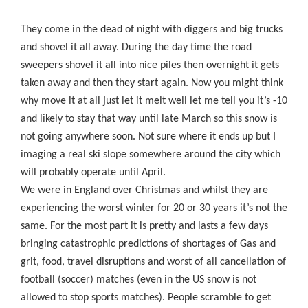
They come in the dead of night with diggers and big trucks
and shovel it all away. During the day time the road
sweepers shovel it all into nice piles then overnight it gets
taken away and then they start again. Now you might think
why move it at all just let it melt well let me tell you it’s -10
and likely to stay that way until late March so this snow is
not going anywhere soon. Not sure where it ends up but I
imaging a real ski slope somewhere around the city which
will probably operate until April.
We were in England over Christmas and whilst they are
experiencing the worst winter for 20 or 30 years it’s not the
same. For the most part it is pretty and lasts a few days
bringing catastrophic predictions of shortages of Gas and
grit, food, travel disruptions and worst of all cancellation of
football (soccer) matches (even in the US snow is not
allowed to stop sports matches). People scramble to get