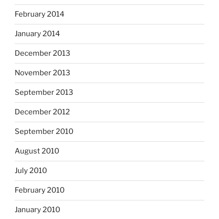
February 2014
January 2014
December 2013
November 2013
September 2013
December 2012
September 2010
August 2010
July 2010
February 2010
January 2010