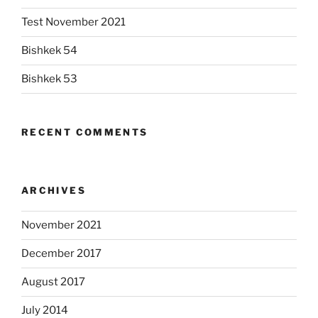
Test November 2021
Bishkek 54
Bishkek 53
RECENT COMMENTS
ARCHIVES
November 2021
December 2017
August 2017
July 2014