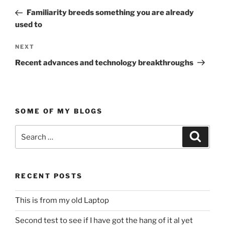
navigation
Post
Familiarity breeds something you are already
used to
Next
NEXT
Post
Recent advances and technology breakthroughs
SOME OF MY BLOGS
Search
Search
for:
RECENT POSTS
This is from my old Laptop
Second test to see if I have got the hang of it al yet