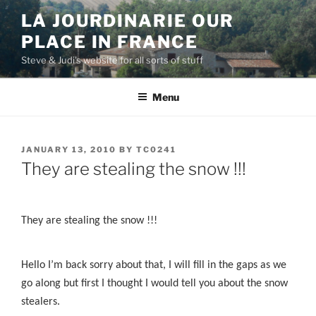
Skip
LA JOURDINARIE OUR
to
PLACE IN FRANCE
content
Steve & Judi's website for all sorts of stuff
Menu
POSTED
JANUARY 13, 2010
BY
TC0241
ON
They are stealing the snow !!!
They are stealing the snow !!!
Hello I’m back sorry about that, I will fill in the gaps as we
go along but first I thought I would tell you about the snow
stealers.