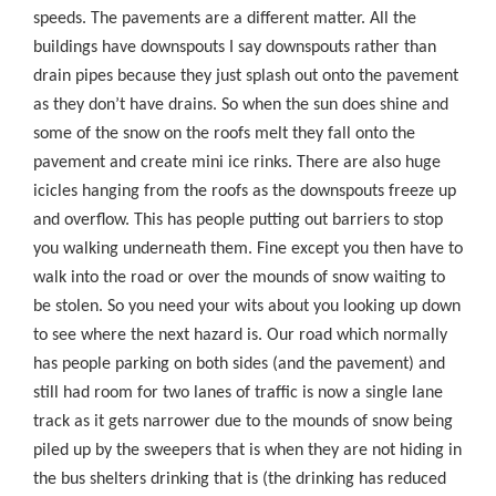
speeds. The pavements are a different matter. All the
buildings have downspouts I say downspouts rather than
drain pipes because they just splash out onto the pavement
as they don’t have drains. So when the sun does shine and
some of the snow on the roofs melt they fall onto the
pavement and create mini ice rinks. There are also huge
icicles hanging from the roofs as the downspouts freeze up
and overflow. This has people putting out barriers to stop
you walking underneath them. Fine except you then have to
walk into the road or over the mounds of snow waiting to
be stolen. So you need your wits about you looking up down
to see where the next hazard is. Our road which normally
has people parking on both sides (and the pavement) and
still had room for two lanes of traffic is now a single lane
track as it gets narrower due to the mounds of snow being
piled up by the sweepers that is when they are not hiding in
the bus shelters drinking that is (the drinking has reduced