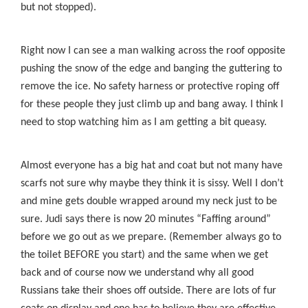
but not stopped).
Right now I can see a man walking across the roof opposite
pushing the snow of the edge and banging the guttering to
remove the ice. No safety harness or protective roping off
for these people they just climb up and bang away. I think I
need to stop watching him as I am getting a bit queasy.
Almost everyone has a big hat and coat but not many have
scarfs not sure why maybe they think it is sissy. Well I don’t
and mine gets double wrapped around my neck just to be
sure. Judi says there is now 20 minutes “Faffing around”
before we go out as we prepare. (Remember always go to
the toilet BEFORE you start) and the same when we get
back and of course now we understand why all good
Russians take their shoes off outside. There are lots of fur