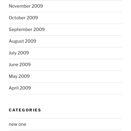
November 2009
October 2009
September 2009
August 2009
July 2009
June 2009
May 2009
April 2009
CATEGORIES
new one