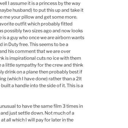
well I assume it is a princess by the way
maybe husband) to put this up and take it
ve me your pillow and get some more.
vorite outfit which probably fitted
as possibly two sizes ago and now looks
here is a guy who once we are airborn wants
 in Duty free. This seems to be a
and his comment that we are over
nk is inspirational cuts no ice with them
 a little sympathy for the crew and think
ly
drink on a plane then probably best if
ing (which I have done) rather than a 2lt
uilt a handle into the side of it. This is a
unusual to have the same film 3 times in
d and just settle down. Not much of a
at all which I will pay for later in the