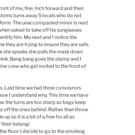
ont of me, fine. Inch forward and then
stoms turns away 5 locals who do not
he form. The unaccompanied minor is next
when asked to take off his sunglasses
entify him. Me next and I notice the
e they are trying to ensure they are safe.
me she speaks she pulls the mask down
think. Bang bang goes the stamp and I
ine crew who get invited to the front of
ss. Last time we had three conveyrors
now I understand why. This time we have
w. the turns are too sharp so bags keep
cks off the ones behind. Rather than throw
up so it is a bit of a free for all as
 their belongi
the floor. I decide to go to the smoking