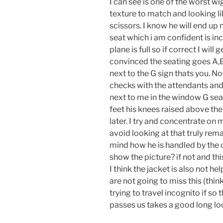
I can see is one of the worst wi
texture to match and looking li
scissors. I know he will end up 
seat which i am confident is inco
plane is full so if correct I wi
convinced the seating goes A,B,
next to the G sign thats you. N
checks with the attendants and
next to me in the window G seat. 
feet his knees raised above the
later. I try and concentrate o
avoid looking at that truly rem
mind how he is handled by the
show the picture? if not and this
I think the jacket is also not h
are not going to miss this (thi
trying to travel incognito if so
passes us takes a good long lo