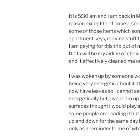
It is 5:30 am and I am back in 
reason except to of course see 
some of those items which som
apartment keys, moving stuff f
I am paying for this trip out o
Delta will be my airline of choi
and it effectively cleaned me o
I was woken up by someone wo
being very energetic about it a
now have leaves so I cannot se
energetically but given I am up 
surfaces thought I would play a
some people are reading it but 
up and down for the same day bu
only as a reminder to me of wh