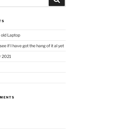
TS
 old Laptop
ee if I have got the hang of it al yet
r 2021
MMENTS