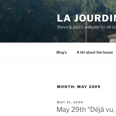
Skip
to
LA JOURDI
content
Steve & Judi's website for all so
Blog’s
A bit about the house
MONTH:
MAY 2009
POSTED
MAY 31, 2009
ON
May 29th “Déjà vu, 