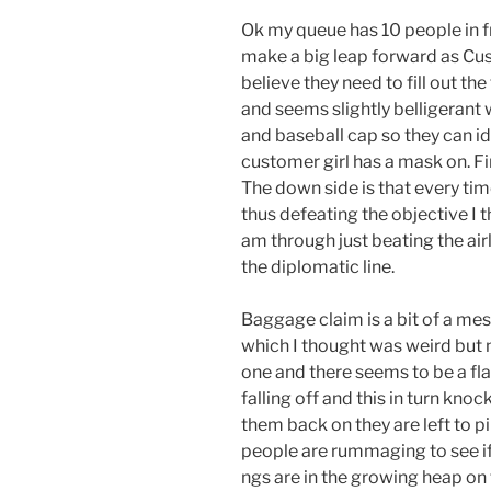
Ok my queue has 10 people in fr
make a big leap forward as Cu
believe they need to fill out t
and seems slightly belligerant 
and baseball cap so they can id
customer girl has a mask on. Fin
The down side is that every ti
thus defeating the objective I 
am through just beating the airl
the diplomatic line.
Baggage claim is a bit of a me
which I thought was weird but 
one and there seems to be a fla
falling off and this in turn kno
them back on they are left to pile 
people are rummaging to see if
ngs are in the growing heap on 