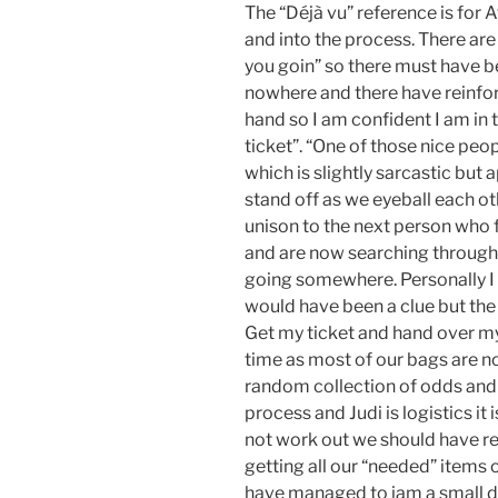
The “Déjà vu” reference is for A
and into the process. There ar
you goin” so there must have 
nowhere and there have reinfor
hand so I am confident I am in t
ticket”. “One of those nice peop
which is slightly sarcastic but 
stand off as we eyeball each ot
unison to the next person who f
and are now searching through 
going somewhere. Personally I 
would have been a clue but the g
Get my ticket and hand over my 
time as most of our bags are now 
random collection of odds and
process and Judi is logistics i
not work out we should have re
getting all our “needed” items
have managed to jam a small d