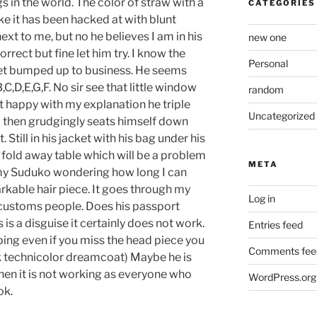
gs in the world. The color of straw with a
CATEGORIES
ke it has been hacked at with blunt
next to me, but no he believes I am in his
new one
rrect but fine let him try. I know the
Personal
ll get bumped up to business. He seems
C,D,E,G,F. No sir see that little window
random
ot happy with my explanation he triple
Uncategorized
 then grudgingly seats himself down
Still in his jacket with his bag under his
 fold away table which will be a problem
META
n my Suduko wondering how long I can
arkable hair piece. It goes through my
Log in
 customs people. Does his passport
 is a disguise it certainly does not work.
Entries feed
elping even if you miss the head piece you
Comments fee
nk technicolor dreamcoat) Maybe he is
 then it is not working as everyone who
WordPress.org
ok.