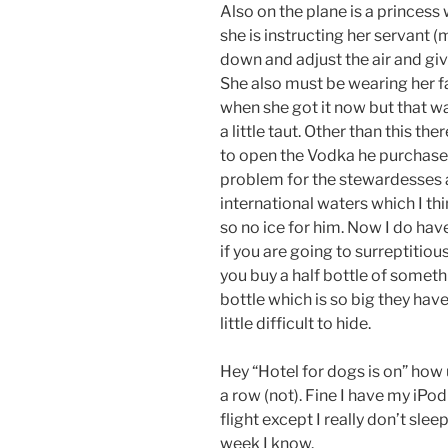
Also on the plane is a princess 
she is instructing her servant (
down and adjust the air and gi
She also must be wearing her fa
when she got it now but that w
a little taut. Other than this t
to open the Vodka he purchased
problem for the stewardesses 
international waters which I thi
so no ice for him. Now I do have
if you are going to
surreptitious
you buy a half bottle of someth
bottle which is so big they have b
little difficult to hide.
Hey “Hotel for dogs is on” how 
a row (not). Fine I have my iPo
flight except I really don’t sleep 
week I know.