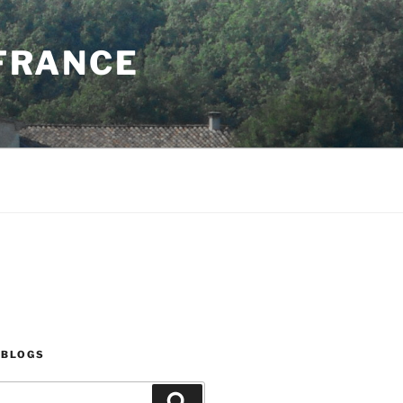
 FRANCE
 BLOGS
Search