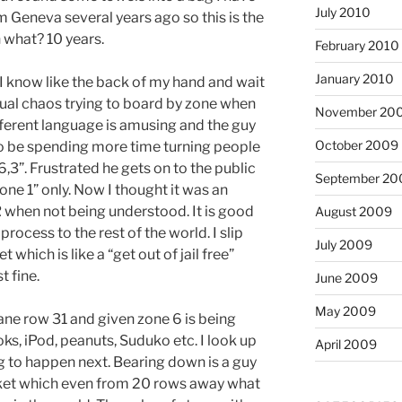
July 2010
m Geneva several years ago so this is the
n what? 10 years.
February 2010
January 2010
I know like the back of my hand and wait
usual chaos trying to board by zone when
November 20
fferent language is amusing and the guy
October 2009
o be spending more time turning people
,3”. Frustrated he gets on to the public
September 20
one 1” only. Now I thought it was an
 when not being understood. It is good
August 2009
rocess to the rest of the world. I slip
July 2009
which is like a “get out of jail free”
 fine.
June 2009
May 2009
lane row 31 and given zone 6 is being
ooks, iPod, peanuts, Suduko etc. I look up
April 2009
g to happen next. Bearing down is a guy
cket which even from 20 rows away what