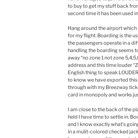
to buy to get my stuff back fro
second time it has been used i
Hang around the airport which 
for my flight. Boarding is the 
the passengers operate in a di
handling the boarding seems t
away “no zone 1 not zone 5,4,5,6
address and this time louder “Z
English thing to speak LOUDER
to know we have exported this p
through with my Breezway ticket 
card in monopoly and works just
I am close to the back of the p
held I have time to settle in. B
and I know exactly what’s goin
in a mulit-colored checked ja