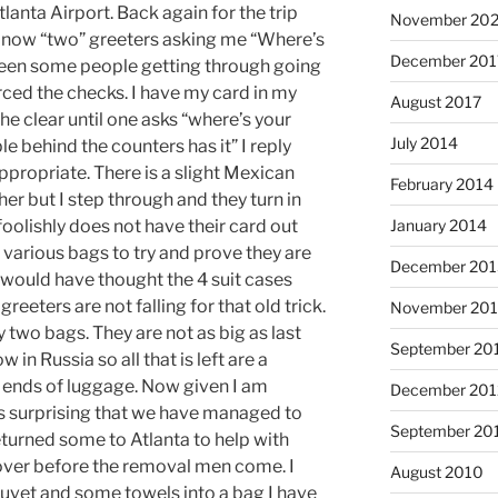
tlanta Airport. Back again for the trip
November 202
e now “two” greeters asking me “Where’s
December 201
been some people getting through going
ced the checks. I have my card in my
August 2017
he clear until one asks “where’s your
July 2014
le behind the counters has it” I reply
appropriate. There is a slight Mexican
February 2014
her but I step through and they turn in
oolishly does not have their card out
January 2014
various bags to try and prove they are
December 201
would have thought the 4 suit cases
reeters are not falling for that old trick.
November 20
two bags. They are not as big as last
September 20
in Russia so all that is left are a
 ends of luggage. Now given I am
December 201
t is surprising that we have managed to
September 20
turned some to Atlanta to help with
 over before the removal men come. I
August 2010
uvet and some towels into a bag I have