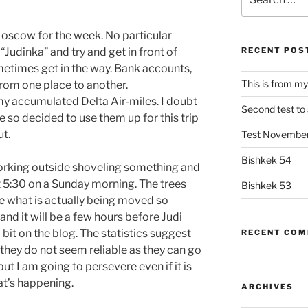
for:
Moscow for the week. No particular
“Judinka” and try and get in front of
RECENT POS
etimes get in the way. Bank accounts,
This is from my
rom one place to another.
f my accumulated Delta Air-miles. I doubt
Second test to s
ce so decided to use them up for this trip
ut.
Test Novembe
Bishkek 54
rking outside shoveling something and
t 5:30 on a Sunday morning. The trees
Bishkek 53
e what is actually being moved so
and it will be a few hours before Judi
 bit on the blog. The statistics suggest
RECENT CO
they do not seem reliable as they can go
t I am going to persevere even if it is
at’s happening.
ARCHIVES