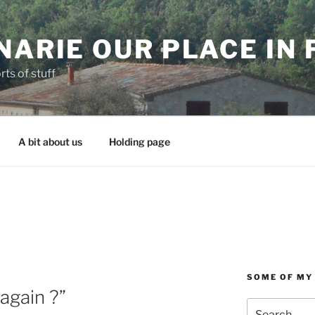
NARIE OUR PLACE IN
rts of stuff
A bit about us
Holding page
SOME OF MY
again ?”
Search