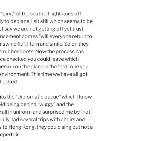
“ping” of the seatbelt light goes off
 to deplane. I sit still which seems to be
 say we are not getting off yet trust
uncement comes “will everyone return to
 swine flu”. I turn and smile. So on they
 rubber boots. Now the process has
once checked you could leave which
 person on the plane is the “hot” one you
 environment. This time we have all got
 checked.
 into the “Diplomatic queue” which I know
void being behind “wiggy” and the
all in uniform and surprised me by “not”
ually had several trips with choirs and
s to Hong Kong, they could sing but not a
epertoir.