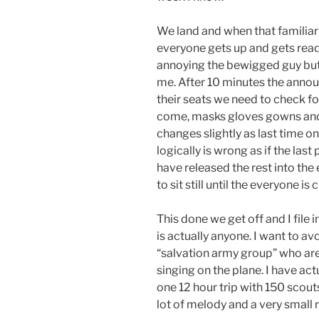
We land and when that familiar 
everyone gets up and gets ready
annoying the bewigged guy but I
me. After 10 minutes the anno
their seats we need to check for
come, masks gloves gowns and
changes slightly as last time 
logically is wrong as if the last
have released the rest into the
to sit still until the everyone is
This done we get off and I file
is actually anyone. I want to a
“salvation army group” who are 
singing on the plane. I have act
one 12 hour trip with 150 scout
lot of melody and a very small r