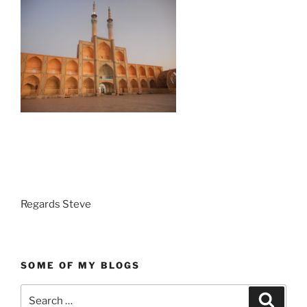
Regards Steve
SOME OF MY BLOGS
Search
Search