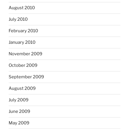
August 2010
July 2010
February 2010
January 2010
November 2009
October 2009
September 2009
August 2009
July 2009
June 2009
May 2009