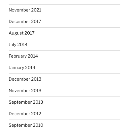
November 2021
December 2017
August 2017
July 2014
February 2014
January 2014
December 2013
November 2013
September 2013
December 2012
September 2010