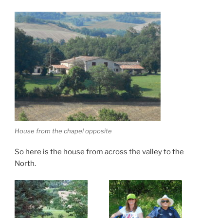
House from the chapel opposite
So here is the house from across the valley to the
North.