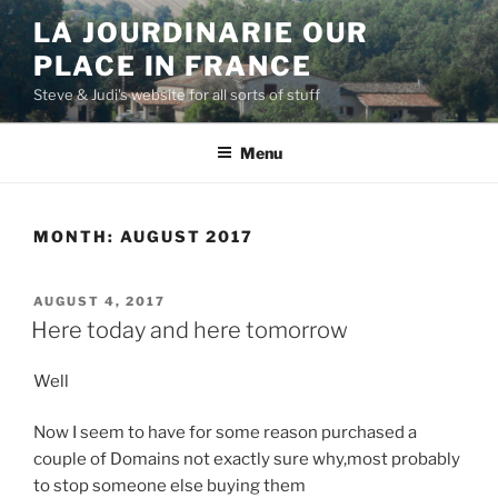
Skip
LA JOURDINARIE OUR
to
PLACE IN FRANCE
content
Steve & Judi's website for all sorts of stuff
Menu
MONTH:
AUGUST 2017
POSTED
AUGUST 4, 2017
ON
Here today and here tomorrow
Well
Now I seem to have for some reason purchased a
couple of Domains not exactly sure why,most probably
to stop someone else buying them