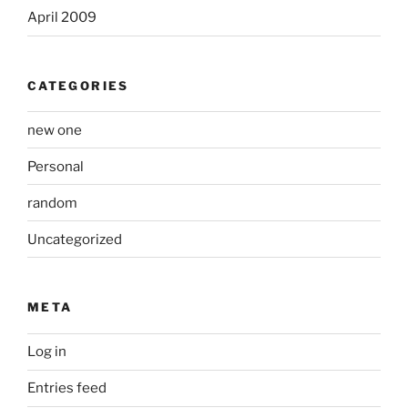
April 2009
CATEGORIES
new one
Personal
random
Uncategorized
META
Log in
Entries feed