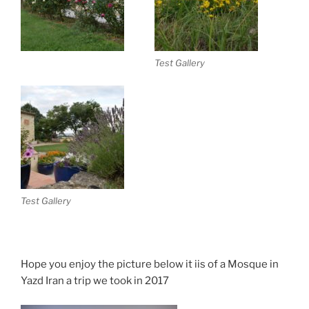
Test Gallery
Test Gallery
Hope you enjoy the picture below it iis of a Mosque in
Yazd Iran a trip we took in 2017