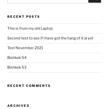
for:
RECENT POSTS
This is from my old Laptop
Second test to see if I have got the hang of it al yet
Test November 2021
Bishkek 54
Bishkek 53
RECENT COMMENTS
ARCHIVES