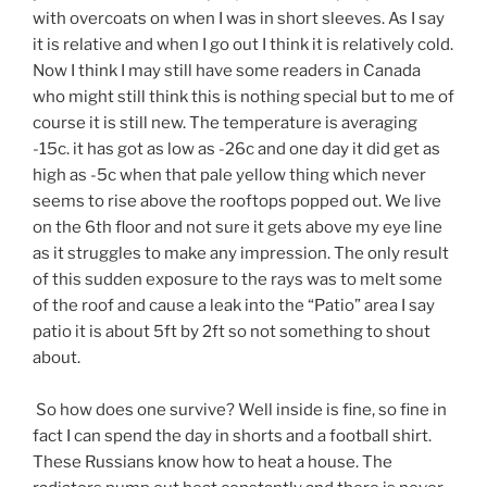
with overcoats on when I was in short sleeves. As I say
it is relative and when I go out I think it is relatively cold.
Now I think I may still have some readers in Canada
who might still think this is nothing special but to me of
course it is still new. The temperature is averaging
-15c. it has got as low as -26c and one day it did get as
high as -5c when that pale yellow thing which never
seems to rise above the rooftops popped out. We live
on the 6th floor and not sure it gets above my eye line
as it struggles to make any impression. The only result
of this sudden exposure to the rays was to melt some
of the roof and cause a leak into the “Patio” area I say
patio it is about 5ft by 2ft so not something to shout
about.
So how does one survive? Well inside is fine, so fine in
fact I can spend the day in shorts and a football shirt.
These Russians know how to heat a house. The