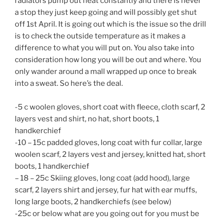
radiators pump out heat constantly and there is never
a stop they just keep going and will possibly get shut
off 1st April. It is going out which is the issue so the drill
is to check the outside temperature as it makes a
difference to what you will put on. You also take into
consideration how long you will be out and where. You
only wander around a mall wrapped up once to break
into a sweat. So here’s the deal.
-5 c woolen gloves, short coat with fleece, cloth scarf, 2
layers vest and shirt, no hat, short boots, 1
handkerchief
-10 – 15c padded gloves, long coat with fur collar, large
woolen scarf, 2 layers vest and jersey, knitted hat, short
boots, 1 handkerchief
– 18 – 25c Skiing gloves, long coat (add hood), large
scarf, 2 layers shirt and jersey, fur hat with ear muffs,
long large boots, 2 handkerchiefs (see below)
-25c or below what are you going out for you must be