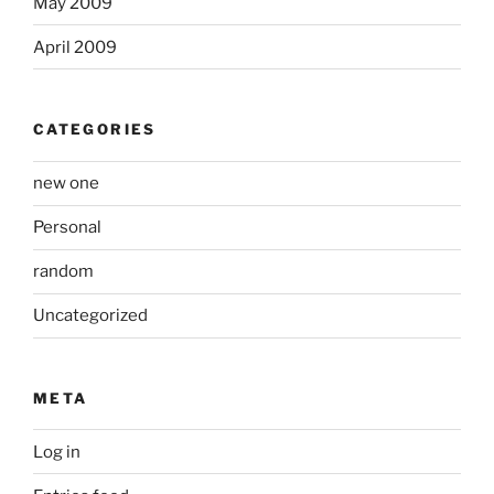
May 2009
April 2009
CATEGORIES
new one
Personal
random
Uncategorized
META
Log in