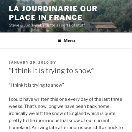
Skip
LA JOURDINARIE OUR
to
PLACE IN FRANCE
content
Steve & Judi's website for all sorts of stuff
Menu
POSTED
JANUARY 29, 2010
BY
ON
“I think it is trying to snow”
“I think it is trying to snow”
I could have written this one every day of the last three
weeks. That’s how long we have been back home,
ironically we left the snow of England which is quite
pretty to the more industrial snow of our current
homeland. Arriving late afternoon is was still a shock to