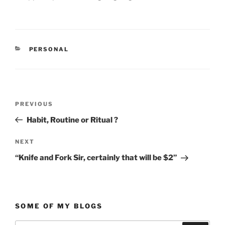
CATEGORIES
PERSONAL
Post
Previous
PREVIOUS
navigation
Post
Habit, Routine or Ritual ?
Next
NEXT
Post
“Knife and Fork Sir, certainly that will be $2”
SOME OF MY BLOGS