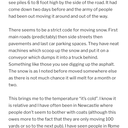
see piles 6 to 8 foot high by the side of the road. It had
come down two days before and the army of people
had been out moving it around and out of the way.
There seems to be a strict code for moving snow. First
main roads (predictably) then side streets then
pavements and last car parking spaces. They have neat
machines which scoop up the snow and put it on a
conveyor which dumps it into a truck behind.
Something like those you see digging up the asphalt.
The snow is as I noted before moved somewhere else
as there is not much chance it will melt for a month or
two.
This brings me to the temperature “it’s cold”. I know it
is relative and I have often been in Newcastle where
people don’t seem to bother with coats (although this
owes more to the fact that they are only moving 100
yards or so to the next pub). I have seen people in Rome