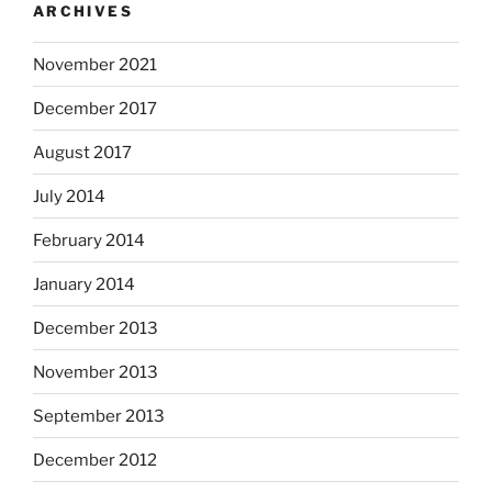
ARCHIVES
November 2021
December 2017
August 2017
July 2014
February 2014
January 2014
December 2013
November 2013
September 2013
December 2012