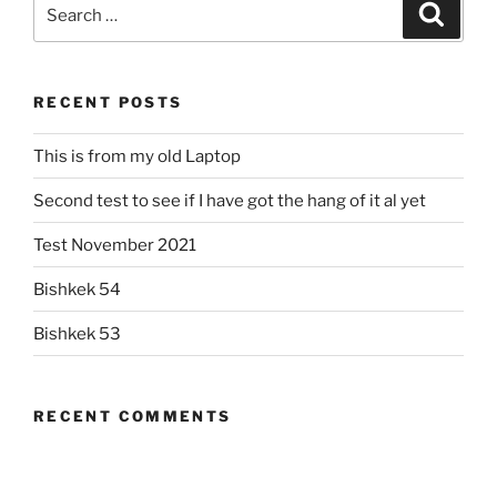
Search
Search
for:
RECENT POSTS
This is from my old Laptop
Second test to see if I have got the hang of it al yet
Test November 2021
Bishkek 54
Bishkek 53
RECENT COMMENTS