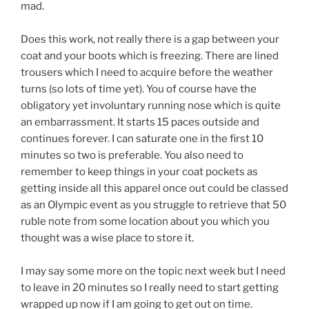
mad.
Does this work, not really there is a gap between your
coat and your boots which is freezing. There are lined
trousers which I need to acquire before the weather
turns (so lots of time yet). You of course have the
obligatory yet involuntary running nose which is quite
an embarrassment. It starts 15 paces outside and
continues forever. I can saturate one in the first 10
minutes so two is preferable. You also need to
remember to keep things in your coat pockets as
getting inside all this apparel once out could be classed
as an Olympic event as you struggle to retrieve that 50
ruble note from some location about you which you
thought was a wise place to store it.
I may say some more on the topic next week but I need
to leave in 20 minutes so I really need to start getting
wrapped up now if I am going to get out on time.