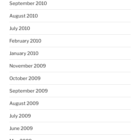
September 2010
August 2010
July 2010
February 2010
January 2010
November 2009
October 2009
September 2009
August 2009
July 2009
June 2009