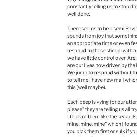
constantly telling us to stop d
well done.
There seems to be a semi Pavl
sounds from joy that something i
an appropriate time or even fea
respond to these stimuli with a 
we have little control over. Ar
are our lives now driven by the b
We jump to respond without thi
to tell me I have new mail which 
this (well maybe).
Each beep is vying for our atte
please” they are telling us all t
I think of them like the seagull
mine, mine, mine” which I found
you pick them first or sulk if y