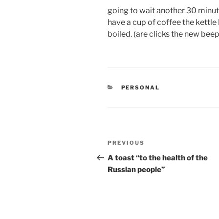
going to wait another 30 minut
have a cup of coffee the kettle 
boiled. (are clicks the new beep
CATEGORIES
PERSONAL
Post
Previous
PREVIOUS
navigation
Post
A toast “to the health of the
Russian people”