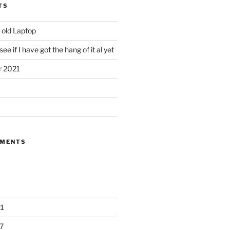
TS
 old Laptop
ee if I have got the hang of it al yet
r 2021
MMENTS
1
7