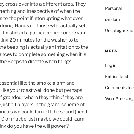
 cross over into a different area. They
Personal
omething and irrespective of when the
to the point if interrupting what ever
random
 doing. Hands up those who actually set
Uncategorized
t finishes at a particular time or are you
ting 20 minutes for the washer to tell
the beeping is actually an irritation to the
META
iances to complete something when it is
the Beeps to dictate when things
Log in
Entries feed
ssential like the smoke alarm and
Comments fee
 like your roast well done but perhaps
 grandeur where they “think” they are
WordPress.org
e just bit players in the grand scheme of
anuals we could turn off the sound (need
ock) or maybe just maybe we could learn
ink do you have the will power ?