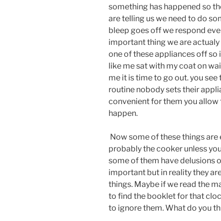
something has happened so they
are telling us we need to do s
bleep goes off we respond even 
important thing we are actualy
one of these appliances off so i
like me sat with my coat on wai
me it is time to go out. you see 
routine nobody sets their appl
convenient for them you allow 
happen.
Now some of these things are e
probably the cooker unless you
some of them have delusions of
important but in reality they ar
things. Maybe if we read the m
to find the booklet for that cl
to ignore them. What do you th