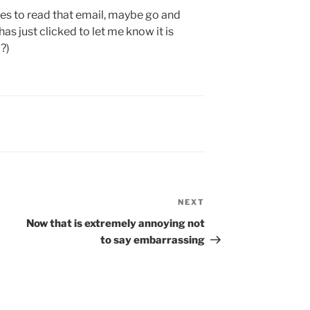
es to read that email, maybe go and
has just clicked to let me know it is
?)
NEXT
Next
Post
Now that is extremely annoying not
to say embarrassing