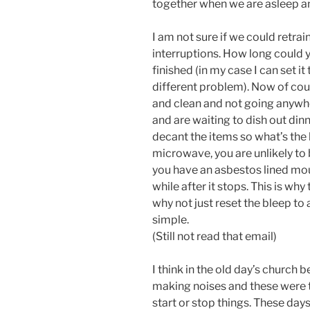
together when we are asleep an
I am not sure if we could retra
interruptions. How long could y
finished (in my case I can set it
different problem). Now of cours
and clean and not going anywhe
and are waiting to dish out dinn
decant the items so what’s the 
microwave, you are unlikely to 
you have an asbestos lined mouth
while after it stops. This is why
why not just reset the bleep to a
simple.
(Still not read that email)
I think in the old day’s church 
making noises and these were ti
start or stop things. These days