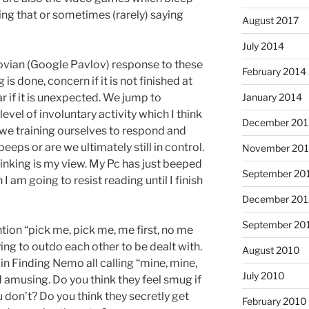
oing that or sometimes (rarely) saying
August 2017
July 2014
ovian (Google Pavlov) response to these
February 2014
s done, concern if it is not finished at
r if it is unexpected. We jump to
January 2014
level of involuntary activity which I think
December 201
e we training ourselves to respond and
eeps or are we ultimately still in control.
November 20
nking is my view. My Pc has just beeped
September 20
I am going to resist reading until I finish
December 201
September 20
ntion “pick me, pick me, me first, no me
rying to outdo each other to be dealt with.
August 2010
s in Finding Nemo all calling “mine, mine,
July 2010
 amusing. Do you think they feel smug if
ou don’t? Do you think they secretly get
February 2010