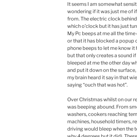
It seems I am somewhat sensit
wondering if it was just me of 
from. The electric clock behind
which o’clock but it has just t
My Pc beeps at me all the time 
or that it has blocked a popup o
phone beeps to let me know it h
but that only creates a sound if
bleeped at me the other day whe
and put it down on the surface, 
my brain heard it say in that wie
saying “ouch that was hot”.
Over Christmas whilst on our r
was beeping abound. From smo
washers, cookers reaching tem
machines, household timers, re
driving would bleep when the 
why 4 degrees but it did). The