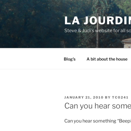
Skip
to
LA JOURDI
content
Steve & Judi's website for all so
Blog’s
A bit about the house
POSTED
JANUARY 21, 2010
BY
TC0241
ON
Can you hear some
Can you hear something “Beep