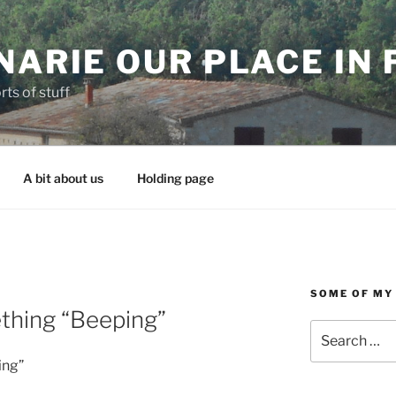
NARIE OUR PLACE IN
rts of stuff
A bit about us
Holding page
SOME OF MY
thing “Beeping”
Search
for:
ing”