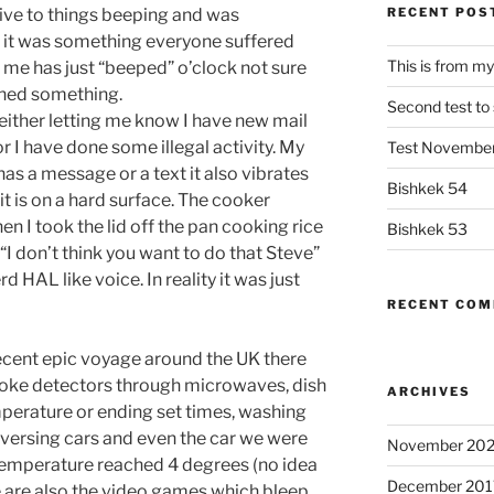
ive to things beeping and was
RECENT POS
if it was something everyone suffered
This is from my
 me has just “beeped” o’clock not sure
urned something.
Second test to s
either letting me know I have new mail
r I have done some illegal activity. My
Test Novembe
as a message or a text it also vibrates
Bishkek 54
 it is on a hard surface. The cooker
n I took the lid off the pan cooking rice
Bishkek 53
“I don’t think you want to do that Steve”
rd HAL like voice. In reality it was just
RECENT CO
ecent epic voyage around the UK there
ke detectors through microwaves, dish
ARCHIVES
perature or ending set times, washing
versing cars and even the car we were
November 202
temperature reached 4 degrees (no idea
December 201
re are also the video games which bleep