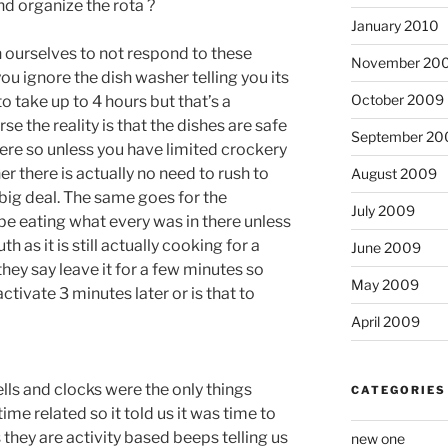
d organize the rota ?
January 2010
in ourselves to not respond to these
November 20
ou ignore the dish washer telling you its
October 2009
 to take up to 4 hours but that’s a
e the reality is that the dishes are safe
September 20
re so unless you have limited crockery
er there is actually no need to rush to
August 2009
big deal. The same goes for the
July 2009
be eating what every was in there unless
 as it is still actually cooking for a
June 2009
 they say leave it for a few minutes so
May 2009
ctivate 3 minutes later or is that to
April 2009
bells and clocks were the only things
CATEGORIES
me related so it told us it was time to
 they are activity based beeps telling us
new one