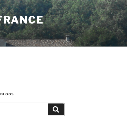
 FRANCE
 BLOGS
Search